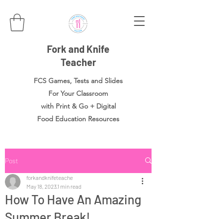
Fork and Knife
Teacher
FCS Games, Tests and Slides
For Your Classroom
with Print & Go + Digital
Food
Education Resources
Post
forkandknifeteache
May 18, 2023
1 min read
How To Have An Amazing
Summer Break!