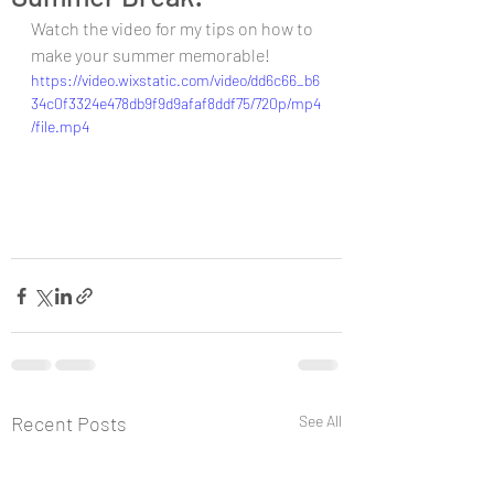
Watch the video for my tips on how to 
make your summer memorable!
https://video.wixstatic.com/video/dd6c66_b6
34c0f3324e478db9f9d9afaf8ddf75/720p/mp4
/file.mp4
Recent Posts
See All