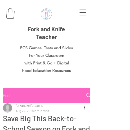
Fork and Knife
Teacher
FCS Games, Tests and Slides
For Your Classroom
with Print & Go + Digital
Food
Education Resources
Post
forkandknifeteache
Aug 24, 2025
2 min read
Save Big This Back-to-
School Season on Fork and