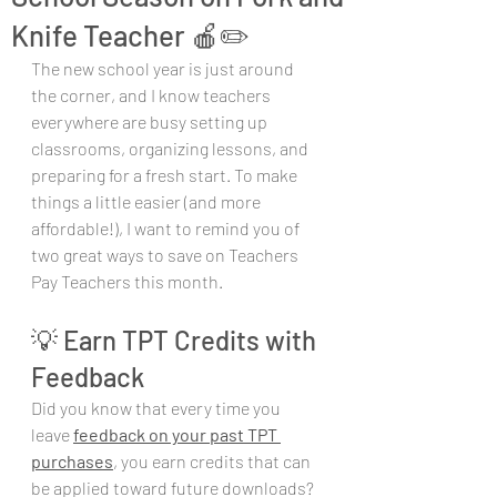
Knife Teacher 🍎✏️
The new school year is just around 
the corner, and I know teachers 
everywhere are busy setting up 
classrooms, organizing lessons, and 
preparing for a fresh start. To make 
things a little easier (and more 
affordable!), I want to remind you of 
two great ways to save on Teachers 
Pay Teachers this month.
💡 Earn TPT Credits with 
Feedback
Did you know that every time you 
leave 
feedback on your past TPT 
purchases
, you earn credits that can 
be applied toward future downloads? 