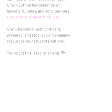
Check out the full collection of 
lessons, bundles, and activities here: 
Fork and Knife Teacher on TPT.
Start the school year confident, 
prepared, and stocked with engaging 
resources your students will love. 
You’ve got this, Teacher Friend! 💛