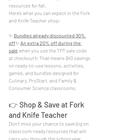
resources for fall.
Here’s what you can expect in the Fork 
and Knife Teacher shop:
✨ 
Bundles already discounted 30% 
off
✨ 
An extra 20% off during the 
sale
 when you use the TPT sale code 
at checkout✨ That means BIG savings 
on ready-to-use lessons, activities, 
games, and bundles designed for 
Culinary, ProStart, and Family & 
Consumer Science classrooms.
👉 Shop & Save at Fork 
and Knife Teacher
Don’t miss your chance to save big on 
classroom-ready resources that will 
carry you through the school year. 