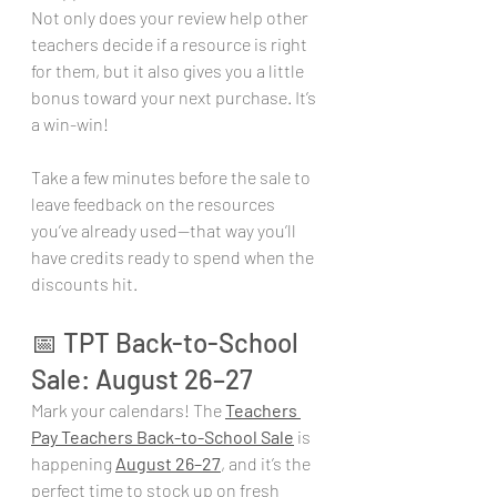
Not only does your review help other 
teachers decide if a resource is right 
for them, but it also gives you a little 
bonus toward your next purchase. It’s 
a win-win!
Take a few minutes before the sale to 
leave feedback on the resources 
you’ve already used—that way you’ll 
have credits ready to spend when the 
discounts hit.
📅 TPT Back-to-School 
Sale: August 26–27
Mark your calendars! The 
Teachers 
Pay Teachers Back-to-School Sale
 is 
happening 
August 26–27
, and it’s the 
perfect time to stock up on fresh 