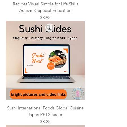
Recipes Visual Simple for Life Skills
Autism & Special Education
Price
$3.95
Sushi International Foods Global Cuisine
Japan PPTX lesson
Price
$3.25