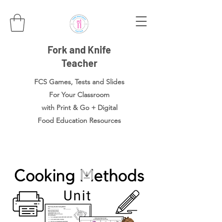
Fork and Knife
Teacher
FCS Games, Tests and Slides
For Your Classroom
with Print & Go + Digital
Food
Education Resources