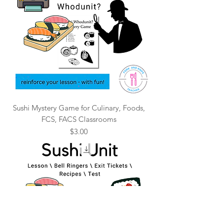
Sushi Mystery Game for Culinary, Foods,
FCS, FACS Classrooms
Price
$3.00