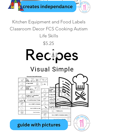
Kitchen Equipment and Food Labels
Classroom Decor FCS Cooking Autism
Life Skills
Price
$5.25