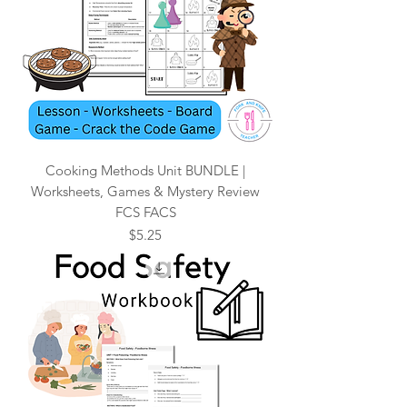
Cooking Methods Unit BUNDLE |
Worksheets, Games & Mystery Review
FCS FACS
Price
$5.25