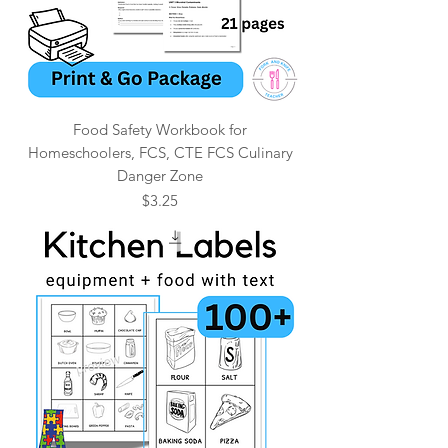
Food Safety Workbook for
Homeschoolers, FCS, CTE FCS Culinary
Danger Zone
Price
$3.25