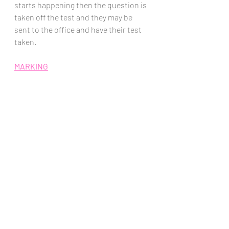
starts happening then the question is 
taken off the test and they may be 
sent to the office and have their test 
taken. 
MARKING
Briefly Go Through Completed Exams
When students hand in their exams I 
go over them quickly.  I'm looking for 
in-completed questions
, and a 
handwriting check
.  
The in-completed questions allow me 
to ask and make sure the students 
understood the question and give 
then a second chance to write 
something down.  The handwriting 
check saves me many minutes of 