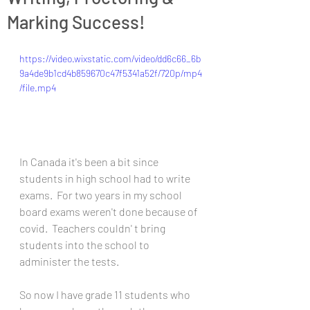
Marking Success!
https://video.wixstatic.com/video/dd6c66_6b
9a4de9b1cd4b859670c47f5341a52f/720p/mp4
/file.mp4
In Canada it's been a bit since 
students in high school had to write 
exams.  For two years in my school 
board exams weren't done because of 
covid.  Teachers couldn' t bring 
students into the school to 
administer the tests.  
So now I have grade 11 students who 