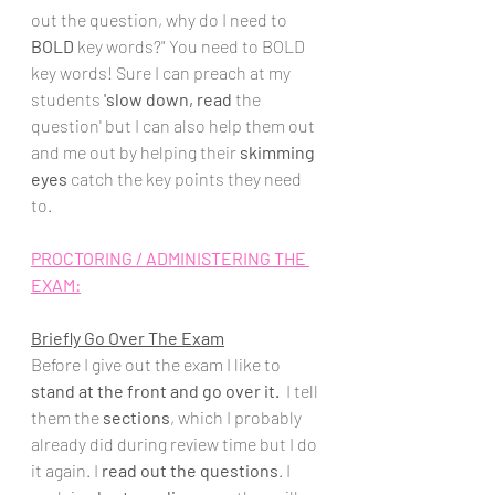
out the question, why do I need to 
BOLD
 key words?" You need to BOLD 
key words! Sure I can preach at my 
students 
'slow down, 
read 
the 
question' but I can also help them out 
and me out by helping their 
skimming 
eyes
 catch the key points they need 
to. 
PROCTORING / ADMINISTERING THE 
EXAM:
Briefly Go Over The Exam
Before I give out the exam I like to 
stand at the front and go over it.
  I tell 
them the 
sections
, which I probably 
already did during review time but I do 
it again. I 
read out the questions
. I 