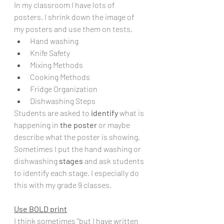
In my classroom I have lots of 
posters. I shrink down the image of 
my posters and use them on tests.
Hand washing
Knife Safety
Mixing Methods
Cooking Methods
Fridge Organization
Dishwashing Steps
Students are asked to 
identify
 what is 
happening in 
the poster 
or maybe 
describe what the poster is showing.  
Sometimes I put the hand washing or 
dishwashing 
stages
 and ask students 
to identify each stage. I especially do 
this with my grade 9 classes. 
Use BOLD print
I think sometimes "but I have written 