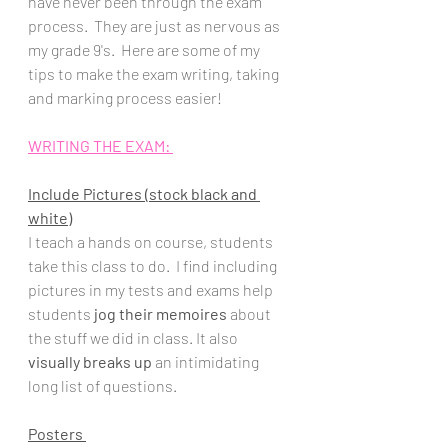
have never been through the exam 
process.  They are just as nervous as 
my grade 9's.  Here are some of my 
tips to make the exam writing, taking  
and marking process easier!
WRITING THE EXAM: 
Include Pictures (stock black and 
white)
I teach a hands on course, students 
take this class to do.  I find including 
pictures in my tests and exams help 
students 
jog their memoires 
about 
the stuff we did in class. It also 
visually breaks up
 an intimidating 
long list of questions.
Posters 