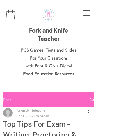
Fork and Knife
Teacher
FCS Games, Tests and Slides
For Your Classroom
with Print & Go + Digital
Food
Education Resources
Post
forkandknifeteache
Feb 1, 2023
2 min read
Top Tips For Exam -
Writing, Proctoring &