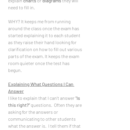
explain 
charts
 or 
diagrams
 they will 
need to fill in.  
WHY? It keeps me from running 
around the class once the exam has 
started explaining it to each student 
as they raise their hand looking for 
clarification on how to fill out various 
parts of the exam. It keeps the exam 
room quieter once the test has 
begun. 
Explaining What Questions I Can 
Answer
I like to explain that I can't answer 
"Is 
this right?"
 questions.  Often they are 
asking for the answers or 
communicating to other students 
what the answer is.  I tell them if that 