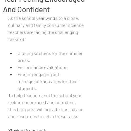
And Confident
As the school year winds to a close, 
culinary and family consumer science 
teachers are facing the challenging 
tasks of: 
Closing kitchens for the summer 
break.
Performance evaluations
Finding engaging but 
manageable activities for their 
students.
To help teachers end the school year 
feeling encouraged and confident, 
this blog post will provide tips, advice, 
and resources to aid in these tasks.
Staying Organized: