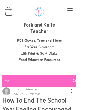
Fork and Knife
Teacher
FCS Games, Tests and Slides
For Your Classroom
with Print & Go + Digital
Food
Education Resources
Post
forkandknifeteache
May 9, 2023
2 min read
How To End The School
Year Feeling Encouraged