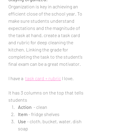
Organization is key in achieving an 
efficient close of the school year. To 
make sure students understand 
expectations and the magnitude of 
the task at hand, create a task card 
and rubric for deep cleaning the 
kitchen. Linking the grade for 
completing the task to the student’s 
final exam can be a great motivator. 
I have a  
task card + rubric
 I love.
It has 3 columns on the top that tells 
students 
Action 
 - clean 
Item
 - fridge shelves
Use
 - cloth, bucket, water, dish 
soap