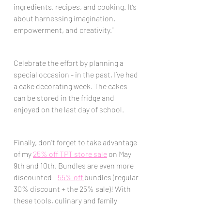
ingredients, recipes, and cooking. It’s 
about harnessing imagination, 
empowerment, and creativity.” 
Celebrate the effort by planning a 
special occasion - in the past, I’ve had 
a cake decorating week. The cakes 
can be stored in the fridge and 
enjoyed on the last day of school.
Finally, don't forget to take advantage 
of my 
25% off TPT store sale
 on May 
9th and 10th. Bundles are even more 
discounted - 
55% off 
bundles (regular 
30% discount + the 25% sale)! With 
these tools, culinary and family 
consumer science teachers can end 