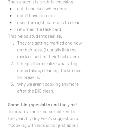
Then under it is a rubric checking:
got it checked when done
didn't have to redo it
used the right materials to clean
returned the task card 
This helps students realize:
They are getting marked and how 
on their task. (I usually link the 
mark as part of their final exam)
It helps them realize what a big 
undertaking cleaning the kitchen 
for break is. 
Why we aren't cooking anymore 
after the BIG clean. 
Something special to end the year!
To create a more memorable end of 
the year, try Guy Fieri’s suggestion of 
““Cooking with kids is not just about 