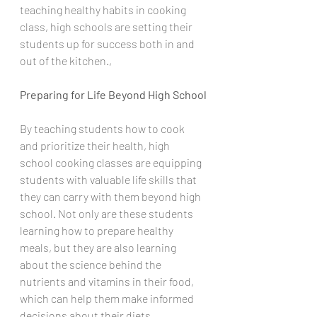
teaching healthy habits in cooking 
class, high schools are setting their 
students up for success both in and 
out of the kitchen.,
Preparing for Life Beyond High School
By teaching students how to cook 
and prioritize their health, high 
school cooking classes are equipping 
students with valuable life skills that 
they can carry with them beyond high 
school. Not only are these students 
learning how to prepare healthy 
meals, but they are also learning 
about the science behind the 
nutrients and vitamins in their food, 
which can help them make informed 
decisions about their diets.