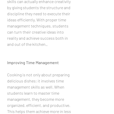
skills can actually enhance creativity 
by giving students the structure and 
discipline they need to execute their 
ideas efficiently. With proper time 
management techniques, students 
can turn their creative ideas into 
reality and achieve success both in 
and out of the kitchen.,
Improving Time Management
Cooking is not only about preparing 
delicious dishes; it involves time 
management skills as well. When 
students learn to master time 
management, they become more 
organized, efficient, and productive. 
This helps them achieve more in less 