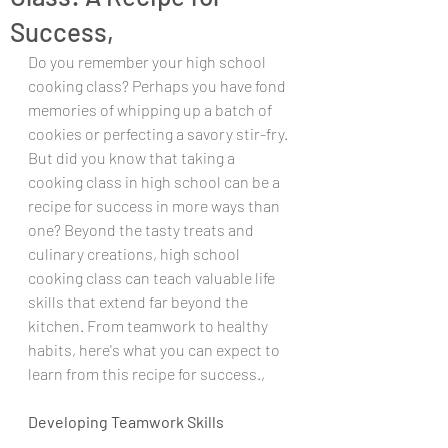
Success,
Do you remember your high school 
cooking class? Perhaps you have fond 
memories of whipping up a batch of 
cookies or perfecting a savory stir-fry. 
But did you know that taking a 
cooking class in high school can be a 
recipe for success in more ways than 
one? Beyond the tasty treats and 
culinary creations, high school 
cooking class can teach valuable life 
skills that extend far beyond the 
kitchen. From teamwork to healthy 
habits, here's what you can expect to 
learn from this recipe for success.,
Developing Teamwork Skills