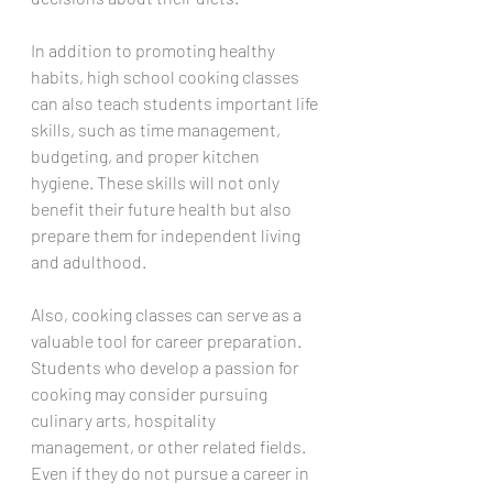
In addition to promoting healthy 
habits, high school cooking classes 
can also teach students important life 
skills, such as time management, 
budgeting, and proper kitchen 
hygiene. These skills will not only 
benefit their future health but also 
prepare them for independent living 
and adulthood.
Also, cooking classes can serve as a 
valuable tool for career preparation. 
Students who develop a passion for 
cooking may consider pursuing 
culinary arts, hospitality 
management, or other related fields. 
Even if they do not pursue a career in 