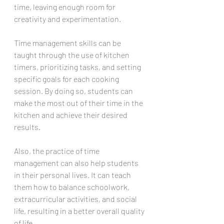
time, leaving enough room for 
creativity and experimentation.
Time management skills can be 
taught through the use of kitchen 
timers, prioritizing tasks, and setting 
specific goals for each cooking 
session. By doing so, students can 
make the most out of their time in the 
kitchen and achieve their desired 
results.
Also, the practice of time 
management can also help students 
in their personal lives. It can teach 
them how to balance schoolwork, 
extracurricular activities, and social 
life, resulting in a better overall quality 
of life.