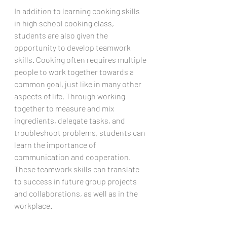
In addition to learning cooking skills 
in high school cooking class, 
students are also given the 
opportunity to develop teamwork 
skills. Cooking often requires multiple 
people to work together towards a 
common goal, just like in many other 
aspects of life. Through working 
together to measure and mix 
ingredients, delegate tasks, and 
troubleshoot problems, students can 
learn the importance of 
communication and cooperation. 
These teamwork skills can translate 
to success in future group projects 
and collaborations, as well as in the 
workplace.