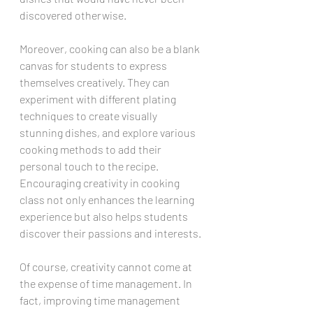
discovered otherwise.
Moreover, cooking can also be a blank 
canvas for students to express 
themselves creatively. They can 
experiment with different plating 
techniques to create visually 
stunning dishes, and explore various 
cooking methods to add their 
personal touch to the recipe. 
Encouraging creativity in cooking 
class not only enhances the learning 
experience but also helps students 
discover their passions and interests.
Of course, creativity cannot come at 
the expense of time management. In 
fact, improving time management 