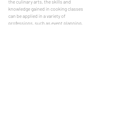
the culinary arts, the skills and 
knowledge gained in cooking classes 
can be applied in a variety of 
professions, such as event planning, 
marketing, or even healthcare.
Ultimately, by emphasizing the 
importance of healthy habits and 
teaching valuable life skills in cooking 
classes, high schools are setting their 
students up for success both in and 
out of the kitchen. These skills can 
have a lasting impact on their future 
well-being and career aspirations, 
making cooking classes a recipe for 
success beyond high school.,
High school cooking class provides 
students with much more than just 