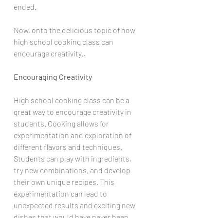
ended. 
Now, onto the delicious topic of how 
high school cooking class can 
encourage creativity.,
Encouraging Creativity
High school cooking class can be a 
great way to encourage creativity in 
students. Cooking allows for 
experimentation and exploration of 
different flavors and techniques. 
Students can play with ingredients, 
try new combinations, and develop 
their own unique recipes. This 
experimentation can lead to 
unexpected results and exciting new 
dishes that would have never been 