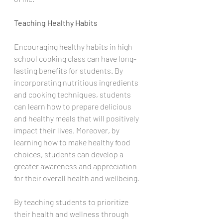
Teaching Healthy Habits
Encouraging healthy habits in high 
school cooking class can have long-
lasting benefits for students. By 
incorporating nutritious ingredients 
and cooking techniques, students 
can learn how to prepare delicious 
and healthy meals that will positively 
impact their lives. Moreover, by 
learning how to make healthy food 
choices, students can develop a 
greater awareness and appreciation 
for their overall health and wellbeing. 
By teaching students to prioritize 
their health and wellness through 