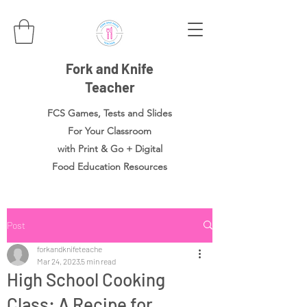
Fork and Knife
Teacher
FCS Games, Tests and Slides
For Your Classroom
with Print & Go + Digital
Food
Education Resources
Post
forkandknifeteache
Mar 24, 2023
5 min read
High School Cooking
Class: A Recipe for