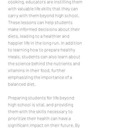
cooking, educators are instilling them 
with valuable life skills that they can 
carry with them beyond high school. 
These lessons can help students 
make informed decisions about their 
diets, leading to a healthier and 
happier life in the long run. In addition 
to learning how to prepare healthy 
meals, students can also learn about 
the science behind the nutrients and 
vitamins in their food, further 
emphasizing the importance of a 
balanced diet. 
Preparing students for life beyond 
high school is vital, and providing 
them with the skills necessary to 
prioritize their health can have a 
significant impact on their future. By 