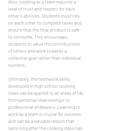
Also, cooking as a team requires a 
level of trust and respect for each 
other's abilities. Students must rely 
on each other to complete tasks and 
ensure that the final product is safe 
to consume. This encourages 
students to value the contributions 
of others and work towards a 
collective goal rather than individual 
success.
Ultimately, the teamwork skills 
developed in high school cooking 
class can be applied to all areas of life, 
from personal relationships to 
professional endeavors. Learning to 
work as a team is crucial for success 
and can be a valuable lesson that 
lasts long after the cooking class has 