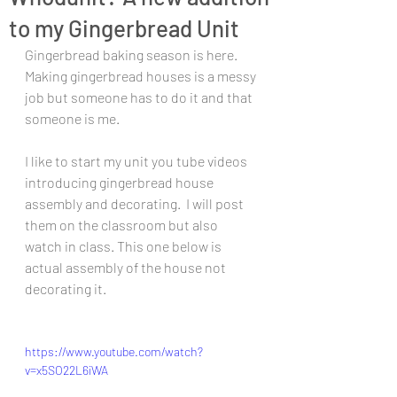
to my Gingerbread Unit
Gingerbread baking season is here. 
Making gingerbread houses is a messy 
job but someone has to do it and that 
someone is me.  
I like to start my unit you tube videos 
introducing gingerbread house 
assembly and decorating.  I will post 
them on the classroom but also 
watch in class. This one below is 
actual assembly of the house not 
decorating it. 
https://www.youtube.com/watch?
v=x5SO22L6iWA