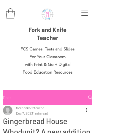
Fork and Knife
Teacher
FCS Games, Tests and Slides
For Your Classroom
with Print & Go + Digital
Food
Education Resources
Post
forkandknifeteache
Dec 7, 2023
1 min read
Gingerbread House
Whodunit? A new addition