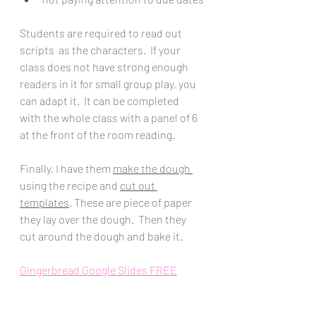
Students are required to read out 
scripts  as the characters.  If your 
class does not have strong enough 
readers in it for small group play, you 
can adapt it.  It can be completed  
with the whole class with a panel of 6 
at the front of the room reading. 
Finally, I have them 
make the dough 
using the recipe and 
cut out 
templates
. These are piece of paper 
they lay over the dough.  Then they 
cut around the dough and bake it.  
Gingerbread Google Slides FREE
Gingerbread House Lab + Recipes + 