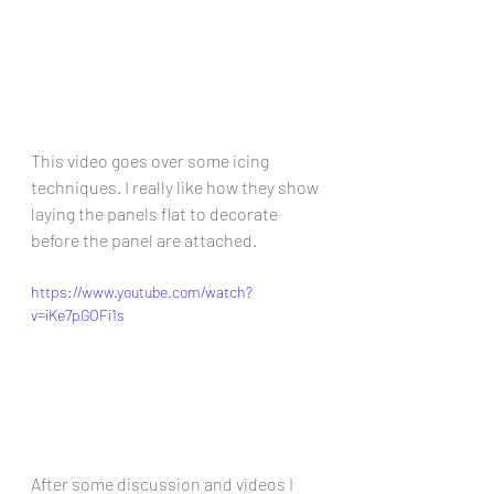
This video goes over some icing 
techniques. I really like how they show 
laying the panels flat to decorate 
before the panel are attached. 
https://www.youtube.com/watch?
v=iKe7pGOFi1s
After some discussion and videos I 