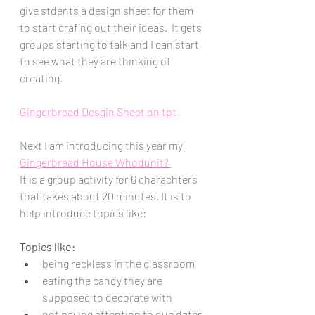
give stdents a design sheet for them 
to start crafing out their ideas.  It gets 
groups starting to talk and I can start 
to see what they are thinking of 
creating.  
Gingerbread Desgin Sheet on tpt 
Next I am introducing this year my 
Gingerbread House Whodunit? 
It is a group activity for 6 charachters 
that takes about 20 minutes. It is to 
help introduce topics like:
Topics like:
being reckless in the classroom
eating the candy they are 
supposed to decorate with
not paying attention to due dates