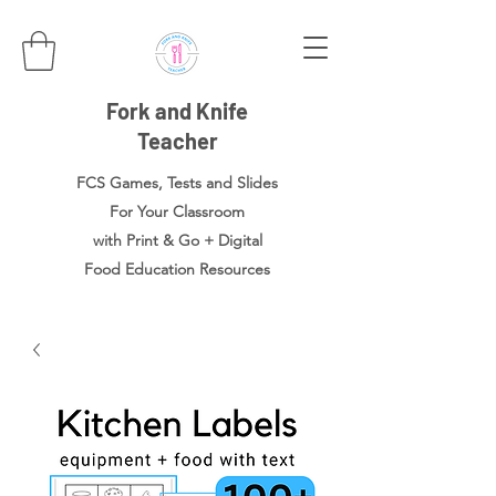
Fork and Knife
Teacher
FCS Games, Tests and Slides
For Your Classroom
with Print & Go + Digital
Food
Education Resources