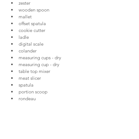
zester
wooden spoon
mallet
offset spatula
cookie cutter
ladle
digital scale
colander
measuring cups - dry
measuring cup - dry
table top mixer
meat slicer
spatula
portion scoop
rondeau
saute pan
wok
serrated knife
pastry cutter
pastry brush.......
120 in total