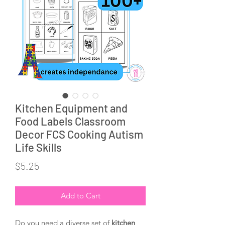
Kitchen Equipment and
Food Labels Classroom
Decor FCS Cooking Autism
Life Skills
Price
$5.25
Add to Cart
Do you need a diverse set of 
kitchen 