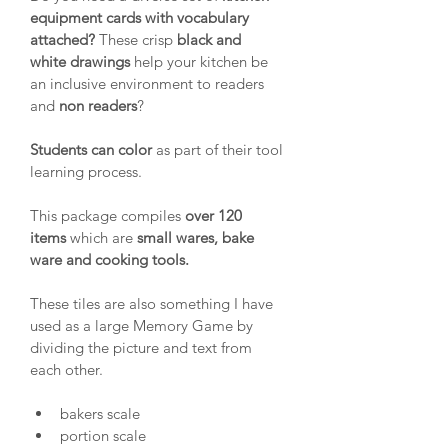
equipment cards with vocabulary 
attached?
 These crisp 
black and 
white
drawings
 help your kitchen be 
an inclusive environment to readers 
and 
non readers
?
Students can color
 as part of their tool 
learning process.
This package compiles 
over 120 
items
 which are 
small wares, bake 
ware and cooking tools.
These tiles are also something I have 
used as a large Memory Game by 
dividing the picture and text from 
each other.
bakers scale
portion scale